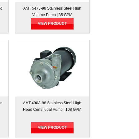
ad
AMT 5475-98 Stainless Steel High
Volume Pump | 35 GPM
VIEW PRODUCT
wn
AMT 490A-98 Stainless Steel High
Head Centrifugal Pump | 108 GPM
VIEW PRODUCT