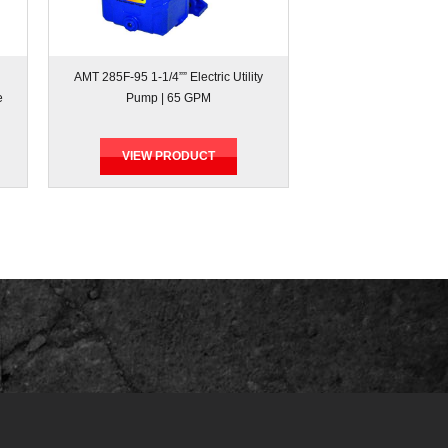
AMT 285F-95 1-1/4”” Electric Utility
e
Pump | 65 GPM
VIEW PRODUCT