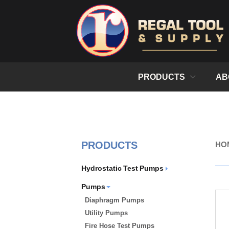
PRODUCTS
AB
PRODUCTS
HO
Hydrostatic Test Pumps
Pumps
Diaphragm Pumps
Utility Pumps
Fire Hose Test Pumps