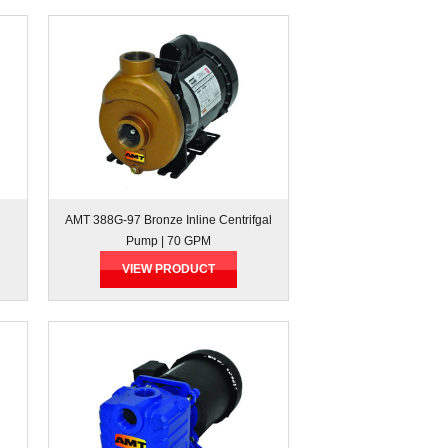
AMT 388G-97 Bronze Inline Centrifgal
Pump | 70 GPM
VIEW PRODUCT