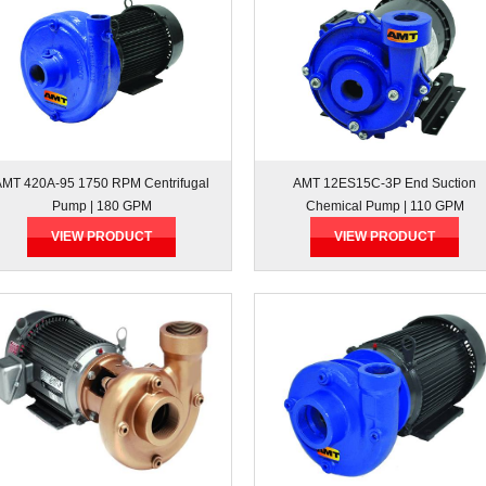
AMT 420A-95 1750 RPM Centrifugal
AMT 12ES15C-3P End Suction
Pump | 180 GPM
Chemical Pump | 110 GPM
VIEW PRODUCT
VIEW PRODUCT