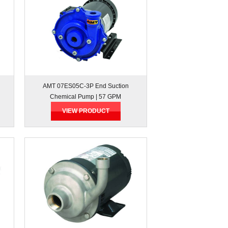
AMT 07ES05C-3P End Suction
Chemical Pump | 57 GPM
VIEW PRODUCT