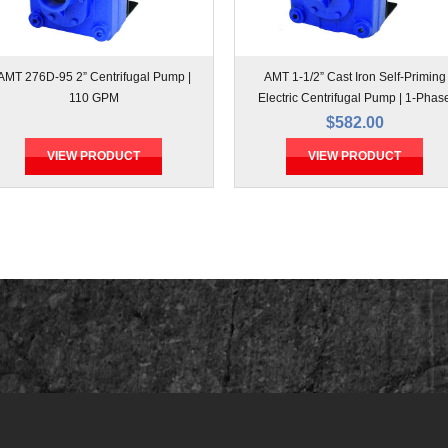
AMT 276D-95 2” Centrifugal Pump |
AMT 1-1/2” Cast Iron Self-Priming
110 GPM
Electric Centrifugal Pump | 1-Phas
$582.00
VIEW PRODUCT
VIEW PRODUCT