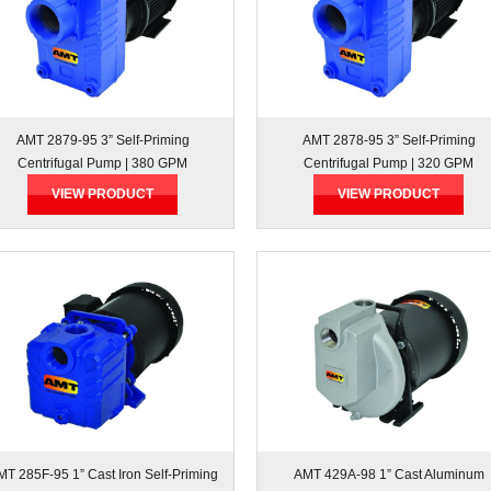
AMT 2879-95 3” Self-Priming
AMT 2878-95 3” Self-Priming
Centrifugal Pump | 380 GPM
Centrifugal Pump | 320 GPM
VIEW PRODUCT
VIEW PRODUCT
MT 285F-95 1” Cast Iron Self-Priming
AMT 429A-98 1” Cast Aluminum