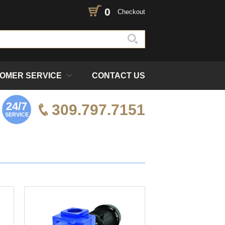
0
Checkout
OMER SERVICE
CONTACT US
24/7
309.797.7151
SERVICE