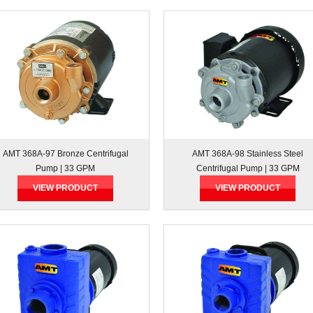
AMT 368A-97 Bronze Centrifugal
AMT 368A-98 Stainless Steel
Pump | 33 GPM
Centrifugal Pump | 33 GPM
VIEW PRODUCT
VIEW PRODUCT