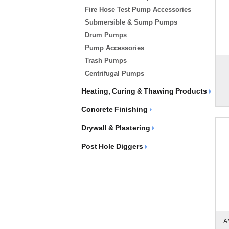
Fire Hose Test Pump Accessories
Submersible & Sump Pumps
Drum Pumps
Pump Accessories
Trash Pumps
Centrifugal Pumps
Heating, Curing & Thawing Products
Concrete Finishing
Drywall & Plastering
Post Hole Diggers
A