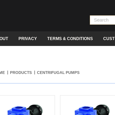
OUT
PRIVACY
TERMS & CONDITIONS
CUST
ME
PRODUCTS
CENTRIFUGAL PUMPS