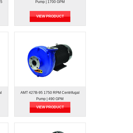
35
Pump | 1700 GPM
VIEW PRODUCT
al
AMT 427B-95 1750 RPM Centrifugal
Pump | 490 GPM
VIEW PRODUCT