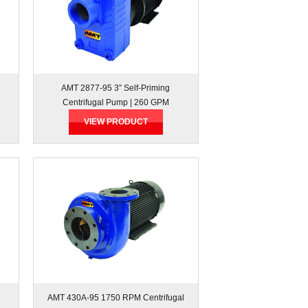
AMT 2877-95 3” Self-Priming
Centrifugal Pump | 260 GPM
VIEW PRODUCT
AMT 430A-95 1750 RPM Centrifugal