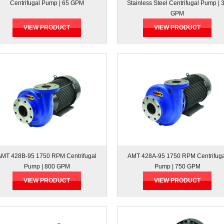
Centrifugal Pump | 65 GPM
Stainless Steel Centrifugal Pump | 
GPM
VIEW PRODUCT
VIEW PRODUCT
AMT 428B-95 1750 RPM Centrifugal
AMT 428A-95 1750 RPM Centrifug
Pump | 800 GPM
Pump | 750 GPM
VIEW PRODUCT
VIEW PRODUCT