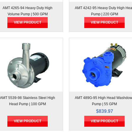
AMT 4265-94 Heavy Duty High
AMT 4242-95 Heavy Duty High He
Volume Pump | 500 GPM
Pump | 220 GPM
VIEW PRODUCT
VIEW PRODUCT
AMT 5539-98 Stainless Steel High
AMT 489G-95 High Head Washdo
Head Pump | 100 GPM
Pump | 55 GPM
$839.97
VIEW PRODUCT
VIEW PRODUCT