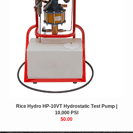
Rice Hydro HP-10VT Hydrostatic Test Pump |
10,000 PSI
$0.00