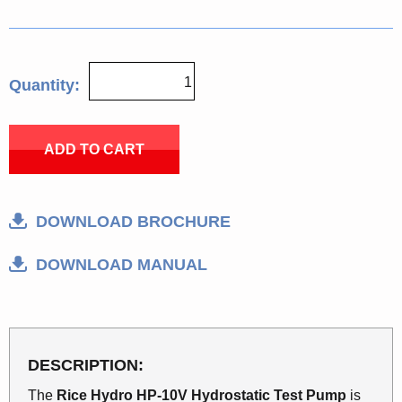
Quantity:
ADD TO CART
DOWNLOAD BROCHURE
DOWNLOAD MANUAL
DESCRIPTION:
The
Rice Hydro HP-10V Hydrostatic Test Pump
is