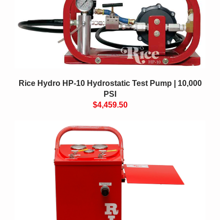
Rice Hydro HP-10 Hydrostatic Test Pump | 10,000
PSI
$4,459.50