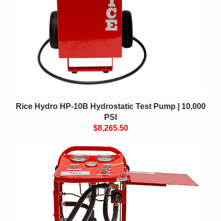
Rice Hydro HP-10B Hydrostatic Test Pump | 10,000
PSI
$8,265.50