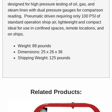
designed for high pressure testing of oil, gas, and
steam lines with dual pressure gauges for comparison
reading. Pneumatic driven requiring only 100 PSI of
standard operation shop air, lightweight and compact
ideal for use in confined spaces, remote locations, and
on ships.
Weight: 88 pounds
Dimensions: 25 x 26 x 36
Shipping Weight: 125 pounds
Related Products: