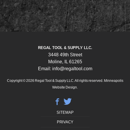
REGAL TOOL & SUPPLY LLC.
3448 49th Street
Moline, IL 61265
Email: info@regaltool.com
Copyright © 2026
Regal Tool & Supply LLC. All rights reserved.
Minneapolis
Website Design.
SITEMAP
PRIVACY