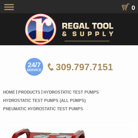
0
Toggle
navigation
24/7
309.797.7151
SERVICE
HOME
PRODUCTS
HYDROSTATIC TEST PUMPS
HYDROSTATIC TEST PUMPS (ALL PUMPS)
PNEUMATIC HYDROSTATIC TEST PUMPS