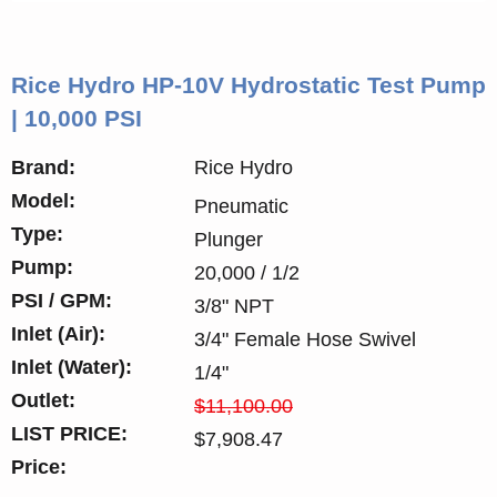
Rice Hydro HP-10V Hydrostatic Test Pump
| 10,000 PSI
Brand:
Rice Hydro
Model:
Pneumatic
Type:
Plunger
Pump:
20,000 / 1/2
PSI / GPM:
3/8" NPT
Inlet (Air):
3/4" Female Hose Swivel
Inlet (Water):
1/4"
Outlet:
$11,100.00
LIST PRICE:
$7,908.47
Price: