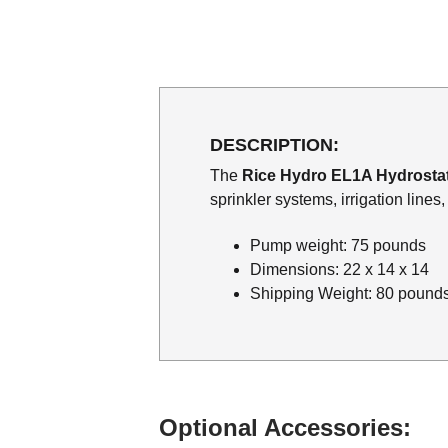
DESCRIPTION:
The
Rice Hydro EL1A Hydrosta
sprinkler systems, irrigation line
Pump weight: 75 pounds
Dimensions: 22 x 14 x 14
Shipping Weight: 80 pound
Optional Accessories: