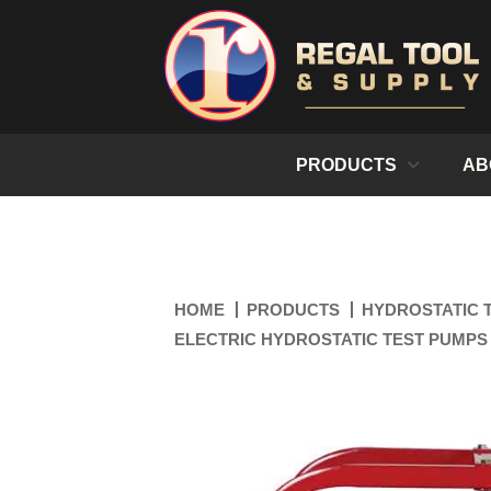
PRODUCTS
AB
HOME
PRODUCTS
HYDROSTATIC 
ELECTRIC HYDROSTATIC TEST PUMPS