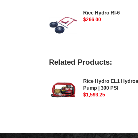
Rice Hydro RI-6
$266.00
Related Products:
Rice Hydro EL1 Hydros
Pump | 300 PSI
$1,593.25