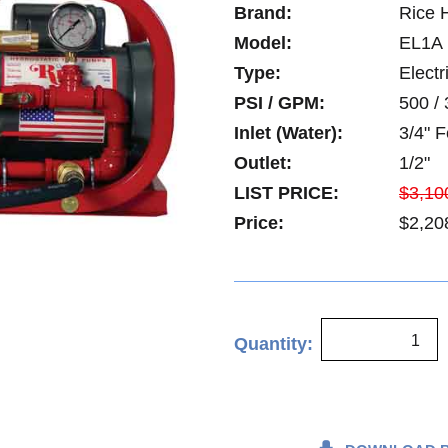
Brand:
Rice 
Model:
EL1A
Type:
Electr
PSI / GPM:
500 / 
Inlet (Water):
3/4" 
Outlet:
1/2"
LIST PRICE:
$3,10
Price:
$2,20
Quantity: