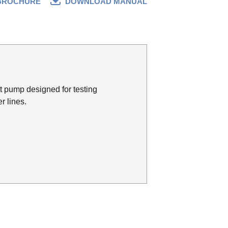
BROCHURE
DOWNLOAD MANUAL
t pump designed for testing
r lines.