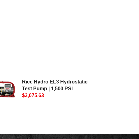
Rice Hydro EL3 Hydrostatic
Test Pump | 1,500 PSI
$3,075.63