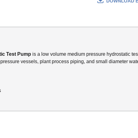
DOWNLOAD 
tic Test Pump
is a low volume medium pressure hydrostatic tes
s, pressure vessels, plant process piping, and small diameter wate
s