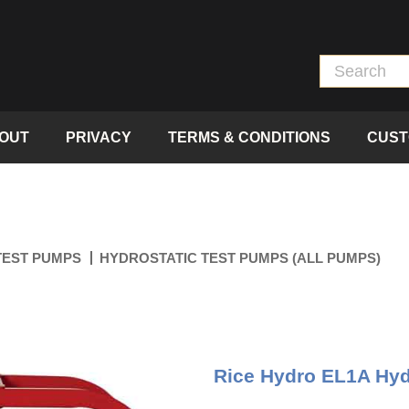
OUT
PRIVACY
TERMS & CONDITIONS
CUST
TEST PUMPS
HYDROSTATIC TEST PUMPS (ALL PUMPS)
Rice Hydro EL1A Hydr