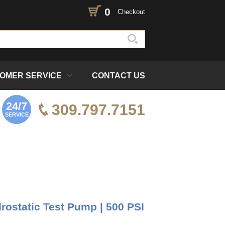
0
Checkout
OMER SERVICE
CONTACT US
24/7
309.797.7151
SERVICE
ostatic Test Pump | 500 PSI