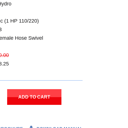
Hydro
ic (1 HP 110/220)
3
Female Hose Swivel
0.00
8.25
ADD TO CART