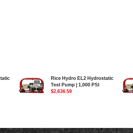
tatic
Rice Hydro EL2 Hydrostatic
Test Pump | 1,000 PSI
$2,636.59