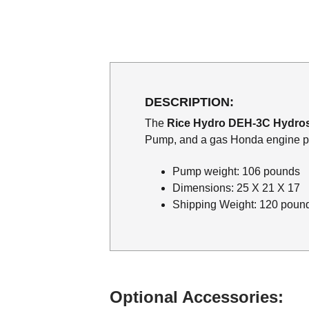
DESCRIPTION:
The
Rice Hydro DEH-3C Hydros
Pump, and a gas Honda engine pr
Pump weight: 106 pounds
Dimensions: 25 X 21 X 17
Shipping Weight: 120 poun
Optional Accessories: