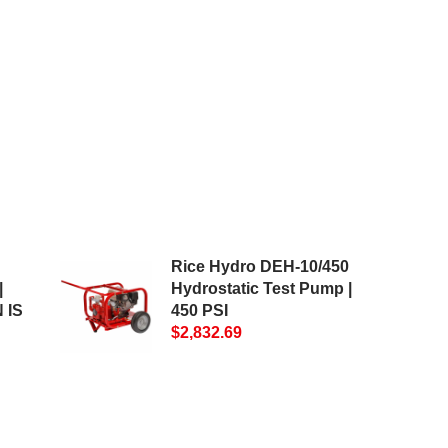
Rice Hydro DEH-10/450
|
Hydrostatic Test Pump |
 IS
450 PSI
$2,832.69