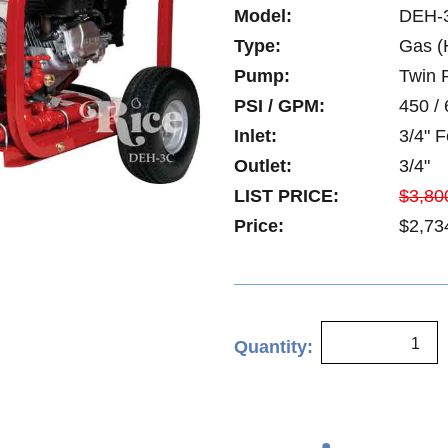
Model:
DEH-
Type:
Gas (
Pump:
Twin P
PSI / GPM:
450 / 
Inlet:
3/4" 
Outlet:
3/4"
LIST PRICE:
$3,80
Price:
$2,73
Quantity: