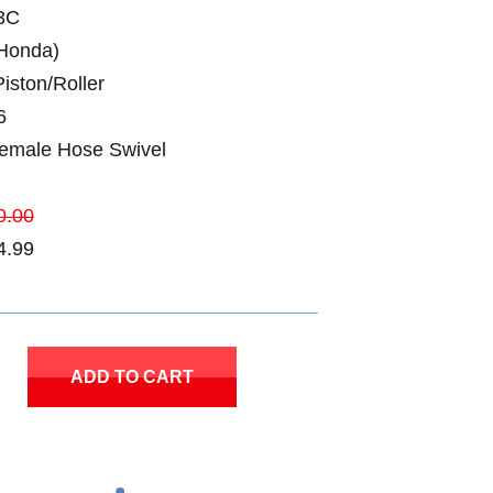
3C
Honda)
iston/Roller
6
Female Hose Swivel
0.00
4.99
ADD TO CART