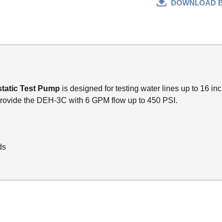
DOWNLOAD 
tatic Test Pump
is designed for testing water lines up to 16 in
ovide the DEH-3C with 6 GPM flow up to 450 PSI.
ds