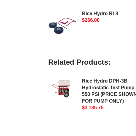
Rice Hydro RI-8
$266.00
Related Products:
Rice Hydro DPH-3B
Hydrostatic Test Pump 
550 PSI (PRICE SHOWN
FOR PUMP ONLY)
$3,135.75