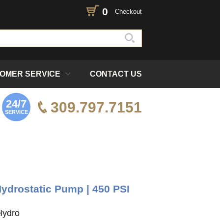
0
Checkout
OMER SERVICE
CONTACT US
24/7
309.797.7151
SERVICE
ydrostatic Pump | 450 PSI
Hydro