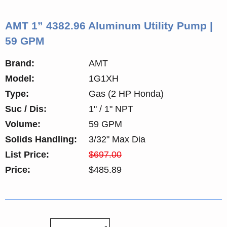
AMT 1” 4382.96 Aluminum Utility Pump |
59 GPM
Brand:
AMT
Model:
1G1XH
Type:
Gas (2 HP Honda)
Suc / Dis:
1" / 1" NPT
Volume:
59 GPM
Solids Handling:
3/32" Max Dia
List Price:
$697.00
Price:
$485.89