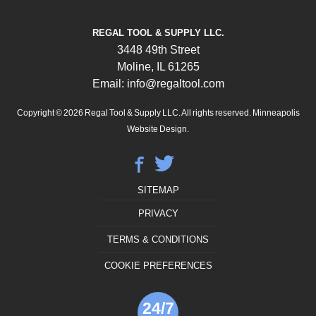
REGAL TOOL & SUPPLY LLC.
3448 49th Street
Moline, IL 61265
Email: info@regaltool.com
Copyright © 2026
Regal Tool & Supply LLC. All rights reserved.
Minneapolis
Website Design.
SITEMAP
PRIVACY
TERMS & CONDITIONS
COOKIE PREFERENCES
24/7