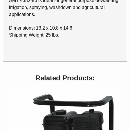
AMT 4382-96 is ideal for general purpose dewatering,
irrigation, spraying, washdown and agricultural
applications.
Dimensions: 13.2 x 10.8 x 14.6
Shipping Weight: 25 lbs.
Related Products: