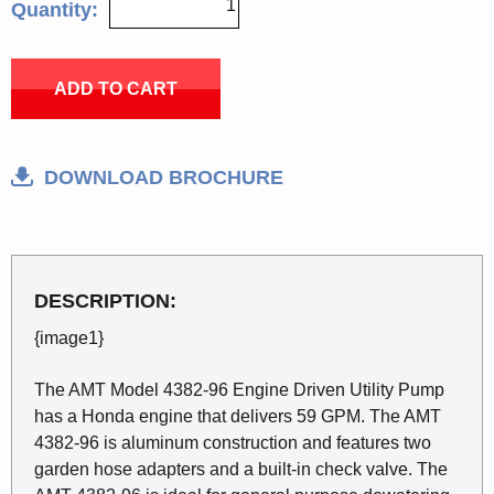
Quantity:
ADD TO CART
DOWNLOAD BROCHURE
DESCRIPTION:
{image1}
The AMT Model 4382-96 Engine Driven Utility Pump
has a Honda engine that delivers 59 GPM. The AMT
4382-96 is aluminum construction and features two
garden hose adapters and a built-in check valve. The