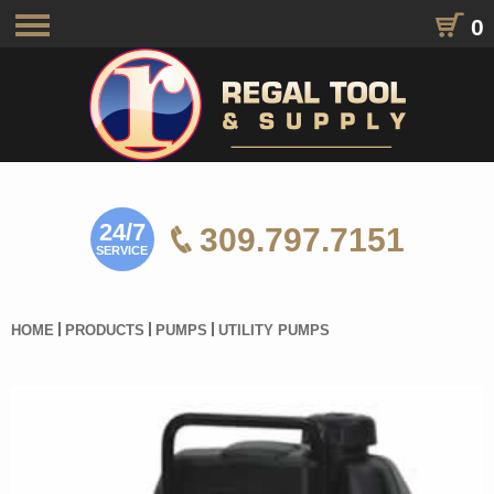
0
Toggle
navigation
24/7
309.797.7151
SERVICE
HOME
PRODUCTS
PUMPS
UTILITY PUMPS