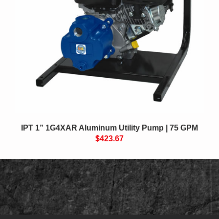
IPT 1” 1G4XAR Aluminum Utility Pump | 75 GPM
$423.67